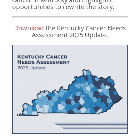
opportunities to rewrite the story.
Download
the Kentucky Cancer Needs
Assessment 2025 Update.