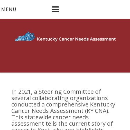
Skip
MENU
to
content
In 2021, a Steering Committee of
several collaborating organizations
conducted a comprehensive Kentucky
Cancer Needs Assessment (KY CNA).
This statewide cancer needs
assessment tells the current story of
cancer in Kentucky and highlights