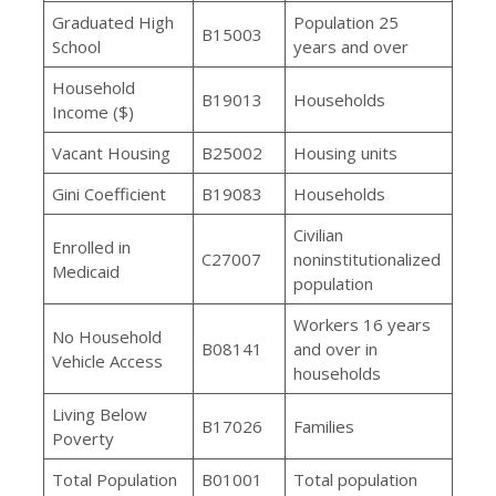
Graduated High
Population 25
B15003
School
years and over
Household
B19013
Households
Income ($)
Vacant Housing
B25002
Housing units
Gini Coefficient
B19083
Households
Civilian
Enrolled in
C27007
noninstitutionalized
Medicaid
population
Workers 16 years
No Household
B08141
and over in
Vehicle Access
households
Living Below
B17026
Families
Poverty
Total Population
B01001
Total population