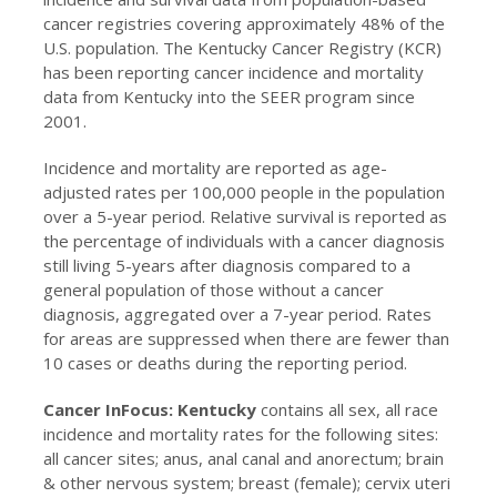
cancer registries covering approximately 48% of the
U.S. population. The Kentucky Cancer Registry (KCR)
has been reporting cancer incidence and mortality
data from Kentucky into the SEER program since
2001.
Incidence and mortality are reported as age-
adjusted rates per 100,000 people in the population
over a 5-year period. Relative survival is reported as
the percentage of individuals with a cancer diagnosis
still living 5-years after diagnosis compared to a
general population of those without a cancer
diagnosis, aggregated over a 7-year period. Rates
for areas are suppressed when there are fewer than
10 cases or deaths during the reporting period.
Cancer InFocus: Kentucky
contains all sex, all race
incidence and mortality rates for the following sites:
all cancer sites; anus, anal canal and anorectum; brain
& other nervous system; breast (female); cervix uteri