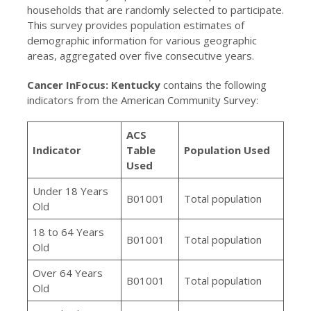
households that are randomly selected to participate.
This survey provides population estimates of
demographic information for various geographic
areas, aggregated over five consecutive years.
Cancer InFocus: Kentucky
contains the following
indicators from the American Community Survey:
ACS
Indicator
Table
Population Used
Used
Under 18 Years
B01001
Total population
Old
18 to 64 Years
B01001
Total population
Old
Over 64 Years
B01001
Total population
Old