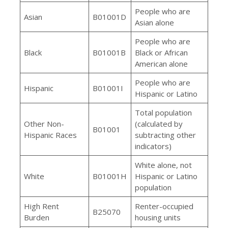
People who are
Asian
B01001D
Asian alone
People who are
Black
B01001B
Black or African
American alone
People who are
Hispanic
B01001I
Hispanic or Latino
Total population
Other Non-
(calculated by
B01001
Hispanic Races
subtracting other
indicators)
White alone, not
White
B01001H
Hispanic or Latino
population
High Rent
Renter-occupied
B25070
Burden
housing units