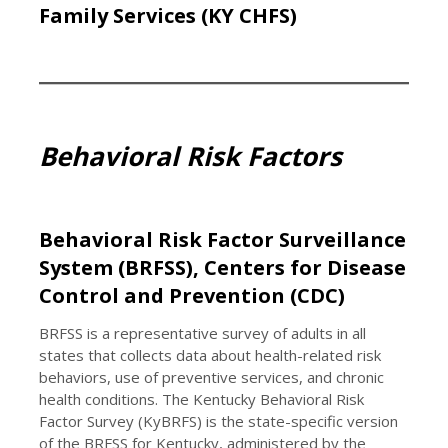
Family Services (KY CHFS)
Behavioral Risk Factors
Behavioral Risk Factor Surveillance
System (BRFSS), Centers for Disease
Control and Prevention (CDC)
BRFSS is a representative survey of adults in all
states that collects data about health-related risk
behaviors, use of preventive services, and chronic
health conditions. The Kentucky Behavioral Risk
Factor Survey (KyBRFS) is the state-specific version
of the BRFSS for Kentucky, administered by the