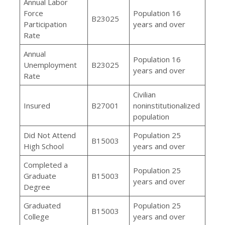
Annual Labor
Force
Population 16
B23025
Participation
years and over
Rate
Annual
Population 16
Unemployment
B23025
years and over
Rate
Civilian
Insured
B27001
noninstitutionalized
population
Did Not Attend
Population 25
B15003
High School
years and over
Completed a
Population 25
Graduate
B15003
years and over
Degree
Graduated
Population 25
B15003
College
years and over