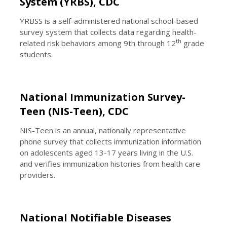
System (YRBS), CDC
YRBSS is a self-administered national school-based
survey system that collects data regarding health-
th
related risk behaviors among 9th through 12
grade
students.
National Immunization Survey-
Teen (NIS-Teen), CDC
NIS-Teen is an annual, nationally representative
phone survey that collects immunization information
on adolescents aged 13-17 years living in the U.S.
and verifies immunization histories from health care
providers.
National Notifiable Diseases