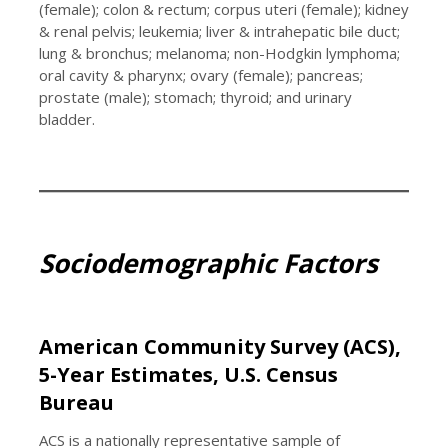
(female); colon & rectum; corpus uteri (female); kidney
& renal pelvis; leukemia; liver & intrahepatic bile duct;
lung & bronchus; melanoma; non-Hodgkin lymphoma;
oral cavity & pharynx; ovary (female); pancreas;
prostate (male); stomach; thyroid; and urinary
bladder.
Sociodemographic Factors
American Community Survey (ACS),
5-Year Estimates, U.S. Census
Bureau
ACS is a nationally representative sample of