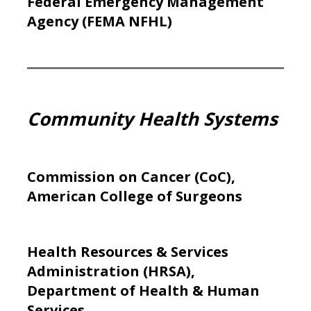
Federal Emergency Management
Agency (FEMA NFHL)
Community Health Systems
Commission on Cancer (CoC),
American College of Surgeons
Health Resources & Services
Administration (HRSA),
Department of Health & Human
Services