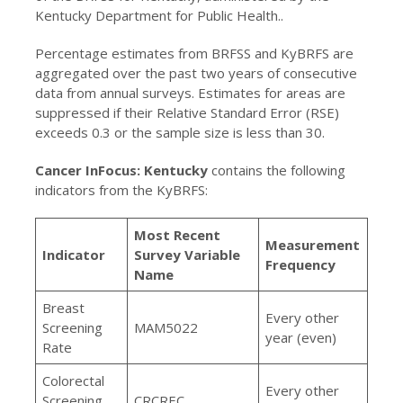
Kentucky Department for Public Health..
Percentage estimates from BRFSS and KyBRFS are
aggregated over the past two years of consecutive
data from annual surveys. Estimates for areas are
suppressed if their Relative Standard Error (RSE)
exceeds 0.3 or the sample size is less than 30.
Cancer InFocus: Kentucky
contains the following
indicators from the KyBRFS:
Most Recent
Measurement
Indicator
Survey Variable
Frequency
Name
Breast
Every other
Screening
MAM5022
year (even)
Rate
Colorectal
Every other
Screening
CRCREC