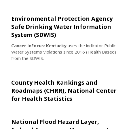
Environmental Protection Agency
Safe Drinking Water Information
System (SDWIS)
Cancer InFocus: Kentucky
uses the indicator Public
Water Systems Violations since 2016 (Health Based)
from the SDWIS.
County Health Rankings and
Roadmaps (CHRR), National Center
for Health Statistics
National Flood Hazard Layer,