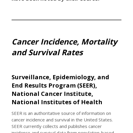
Cancer Incidence, Mortality
and Survival Rates
Surveillance, Epidemiology, and
End Results Program (SEER),
National Cancer Institute,
National Institutes of Health
SEER is an authoritative source of information on
cancer incidence and survival in the United States.
SEER currently collects and publishes cancer
incidence and survival data from population-based