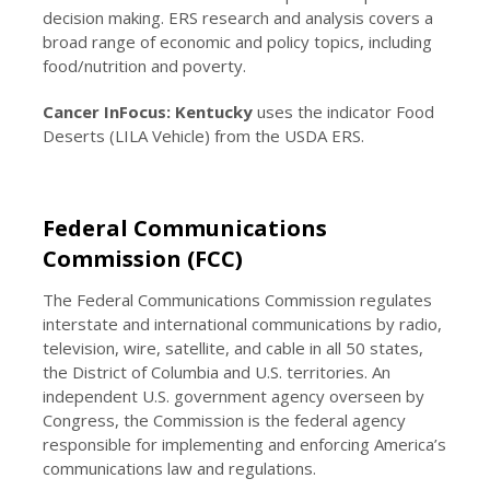
decision making. ERS research and analysis covers a
broad range of economic and policy topics, including
food/nutrition and poverty.
Cancer InFocus: Kentucky
uses the indicator Food
Deserts (LILA Vehicle) from the USDA ERS.
Federal Communications
Commission (FCC)
The Federal Communications Commission regulates
interstate and international communications by radio,
television, wire, satellite, and cable in all 50 states,
the District of Columbia and U.S. territories. An
independent U.S. government agency overseen by
Congress, the Commission is the federal agency
responsible for implementing and enforcing America’s
communications law and regulations.