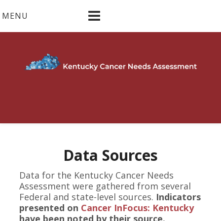
Skip
MENU
to
content
Data Sources
Data for the Kentucky Cancer Needs
Assessment were gathered from several
Federal and state-level sources.
Indicators
presented on
Cancer InFocus: Kentucky
have been noted by their source.