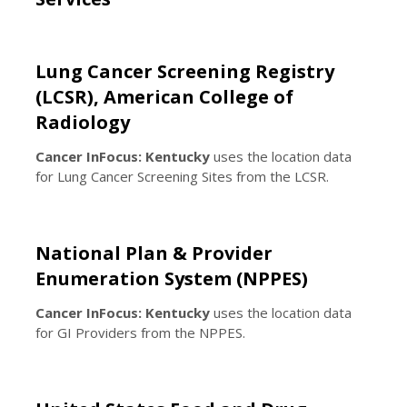
Lung Cancer Screening Registry
(LCSR), American College of
Radiology
Cancer InFocus: Kentucky
uses the location data
for Lung Cancer Screening Sites from the LCSR.
National Plan & Provider
Enumeration System (NPPES)
Cancer InFocus: Kentucky
uses the location data
for GI Providers from the NPPES.