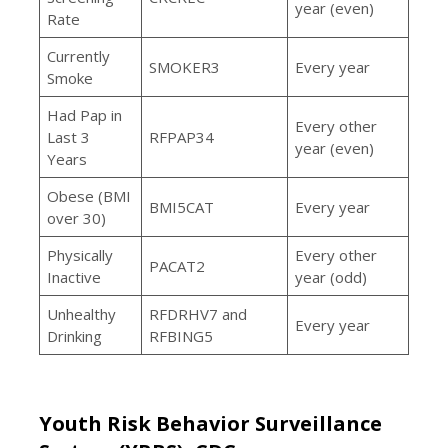
year (even)
Rate
Currently
SMOKER3
Every year
Smoke
Had Pap in
Every other
Last 3
RFPAP34
year (even)
Years
Obese (BMI
BMI5CAT
Every year
over 30)
Physically
Every other
PACAT2
Inactive
year (odd)
Unhealthy
RFDRHV7 and
Every year
Drinking
RFBING5
Youth Risk Behavior Surveillance