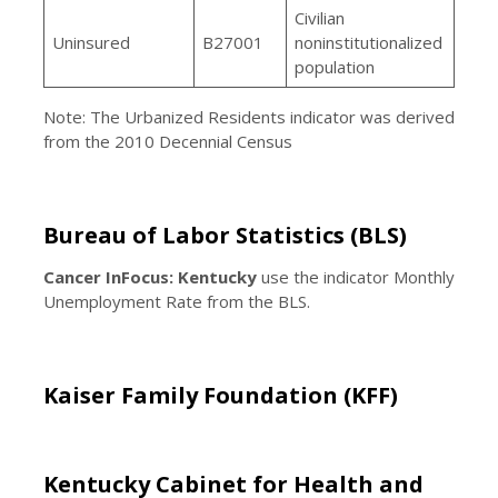
Civilian
Uninsured
B27001
noninstitutionalized
population
Note: The Urbanized Residents indicator was derived
from the 2010 Decennial Census
Bureau of Labor Statistics (BLS)
Cancer InFocus: Kentucky
use the indicator Monthly
Unemployment Rate from the BLS.
Kaiser Family Foundation (KFF)
Kentucky Cabinet for Health and