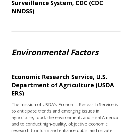
Surveillance System, CDC (CDC
NNDSS)
Environmental Factors
Economic Research Service, U.S.
Department of Agriculture (USDA
ERS)
The mission of USDA’s Economic Research Service is
to anticipate trends and emerging issues in
agriculture, food, the environment, and rural America
and to conduct high-quality, objective economic
research to inform and enhance public and private