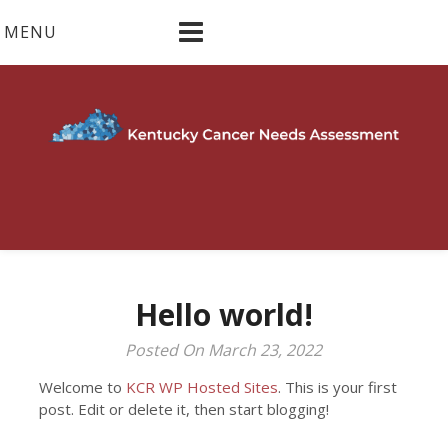
Skip
MENU
to
content
Hello world!
Posted On March 23, 2022
Welcome to
KCR WP Hosted Sites
. This is your first
post. Edit or delete it, then start blogging!