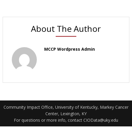
About The Author
MCCP Wordpress Admin
Community Impact Office, University of Kentucky, Markey Cancer
Center, Lexington, KY
For questions or more info, contact CIOData@uky.edu