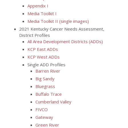
Appendix I
Media Toolkit I
Media Toolkit II (single images)
2021 Kentucky Cancer Needs Assessment,
District Profiles
All Area Development Districts (ADDs)
KCP East ADDs
KCP West ADDs
Single ADD Profiles
Barren River
Big Sandy
Bluegrass
Buffalo Trace
Cumberland Valley
FIVCO
Gateway
Green River