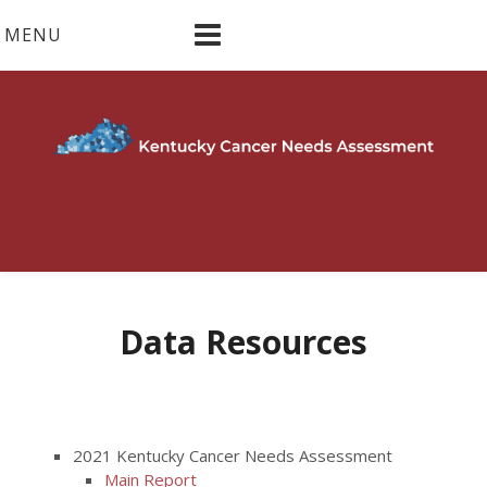
Skip
MENU
to
content
Data Resources
2021 Kentucky Cancer Needs Assessment
Main Report