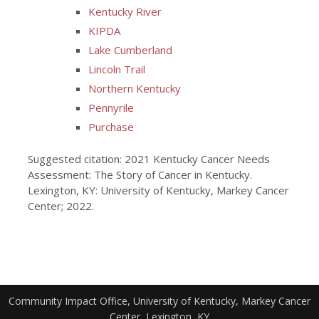
Kentucky River
KIPDA
Lake Cumberland
Lincoln Trail
Northern Kentucky
Pennyrile
Purchase
Suggested citation: 2021 Kentucky Cancer Needs
Assessment: The Story of Cancer in Kentucky.
Lexington, KY: University of Kentucky, Markey Cancer
Center; 2022.
Community Impact Office, University of Kentucky, Markey Cancer
Center, Lexington, KY